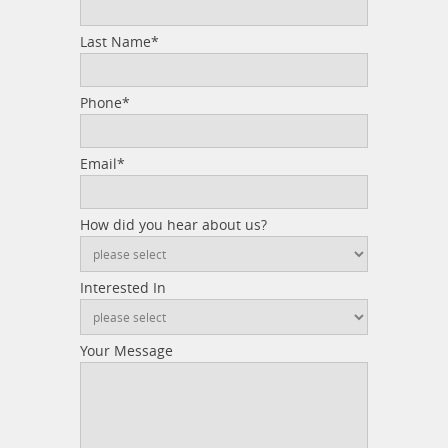
Last Name*
Phone*
Email*
How did you hear about us?
Interested In
Your Message