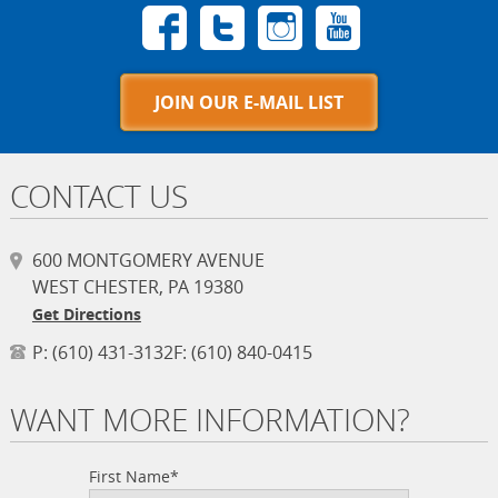
JOIN OUR E-MAIL LIST
CONTACT US
600 MONTGOMERY AVENUE
WEST CHESTER, PA 19380
Get Directions
P:
(610) 431-3132
F:
(610) 840-0415
WANT MORE INFORMATION?
First Name*