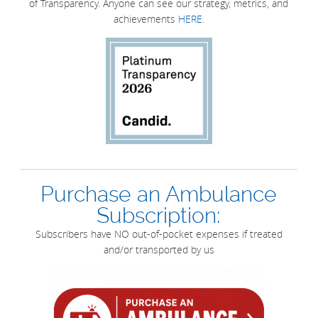
of Transparency. Anyone can see our strategy, metrics, and
achievements
HERE
.
Purchase an Ambulance
Subscription:
Subscribers have NO out-of-pocket expenses if treated
and/or transported by us