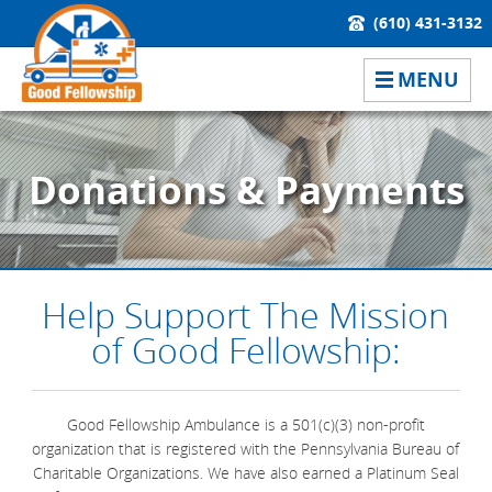
(610) 431-3132
MENU
Donations & Payments
Help Support The Mission
of Good Fellowship:
Good Fellowship Ambulance is a 501(c)(3) non-profit
organization that is registered with the Pennsylvania Bureau of
Charitable Organizations. We have also earned a Platinum Seal