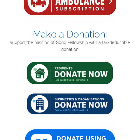
Make a Donation:
Support the mission of Good Fellowship with a tax-deductible
donation