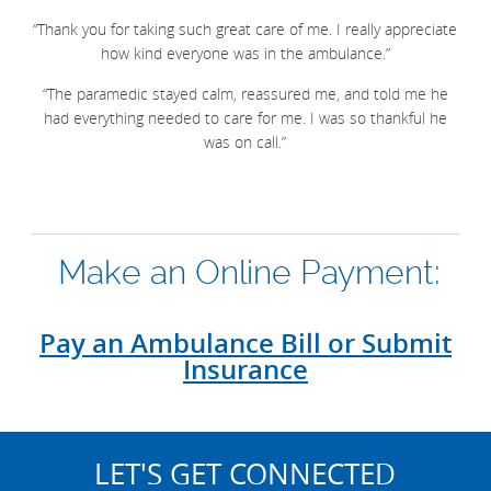
“Thank you for taking such great care of me. I really appreciate
how kind everyone was in the ambulance.”
“The paramedic stayed calm, reassured me, and told me he
had everything needed to care for me. I was so thankful he
was on call.”
Make an Online Payment:
Pay an Ambulance Bill or Submit
Insurance
LET'S GET CONNECTED