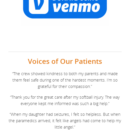
Voices of Our Patients
“The crew showed kindness to both my parents and made
them feel safe during one of the hardest moments. I’m so
grateful for their compassion.”
“Thank you for the great care after my softball injury. The way
everyone kept me informed was such a big help.”
“When my daughter had seizures, I felt so helpless. But when
the paramedics arrived, it felt like angels had come to help my
little angel.”