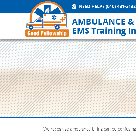
NEED HELP?
(610) 431-3132
AMBULANCE &
EMS Training In
We recognize ambulance billing can be confusing 