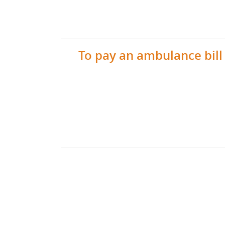
To pay an ambulance bill 