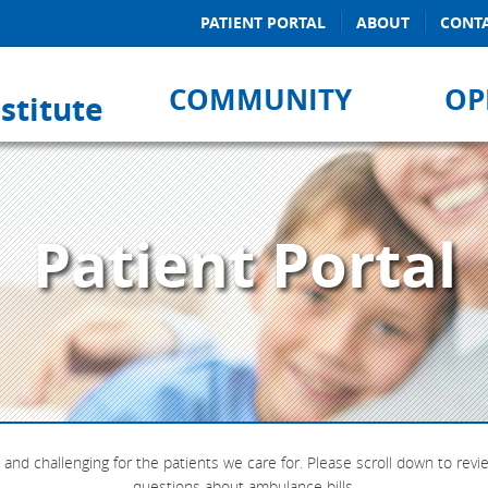
PATIENT PORTAL
ABOUT
CONT
COMMUNITY
OP
stitute
Patient Portal
and challenging for the patients we care for. Please scroll down to rev
questions about ambulance bills.