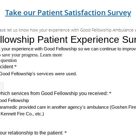
Take our Patient Satisfaction Survey
ase let us know how your experience with Good Fellowship Ambulance 