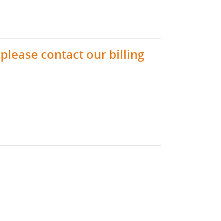
please contact our billing