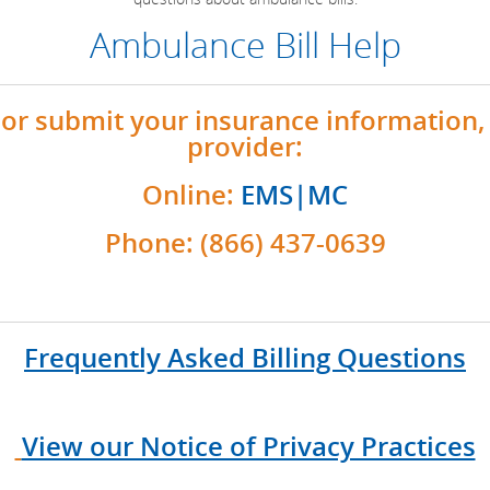
Ambulance Bill Help
or submit your insurance information, 
provider:
Online:
EMS|MC
Phone: (866) 437-0639
Frequently Asked Billing Questions
View our Notice of Privacy Practices