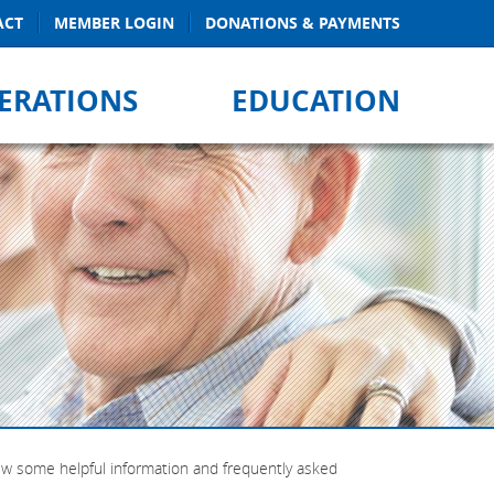
ACT
MEMBER LOGIN
DONATIONS & PAYMENTS
ERATIONS
EDUCATION
iew some helpful information and frequently asked