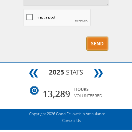
2025
STATS
HOURS
13,289
VOLUNTEERED
Copyright 2026 Good Fellowship Ambulance
Contact Us