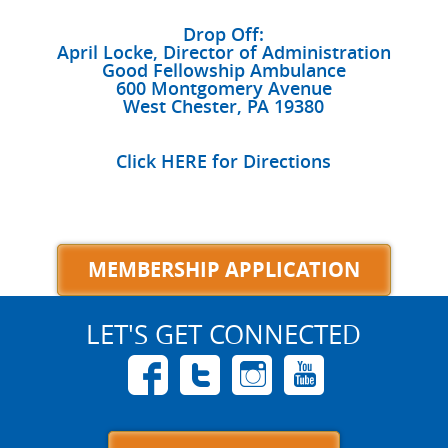
Drop Off:
April Locke, Director of Administration
Good Fellowship Ambulance
600 Montgomery Avenue
West Chester, PA 19380
Click HERE for Directions
MEMBERSHIP APPLICATION
LET'S GET CONNECTED