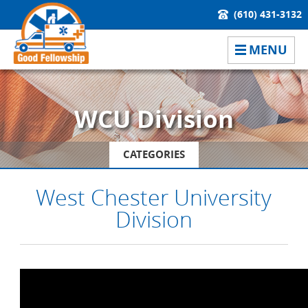
(610) 431-3132
MENU
WCU Division
CATEGORIES
West Chester University
Division