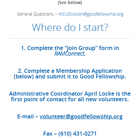
(See below)
General Questions –
WCUDivision@goodfellowship.org
Where do I start?
1. Complete the “Join Group” form in
RAMConnect
.
2. Complete a Membership Application
(below) and submit it to Good Fellowship.
Administrative Coordinator April Locke is the
first point of contact for all new volunteers.
E-mail –
volunteer@goodfellowship.org
Fax – (610) 431-0271