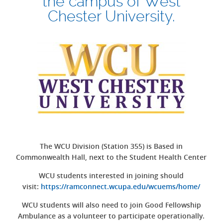
the campus of West
Chester University.
The WCU Division (Station 355) is Based in
Commonwealth Hall, next to the Student Health Center
WCU students interested in joining should
visit:
https://ramconnect.wcupa.edu/wcuems/home/
WCU students will also need to join Good Fellowship
Ambulance as a volunteer to participate operationally.