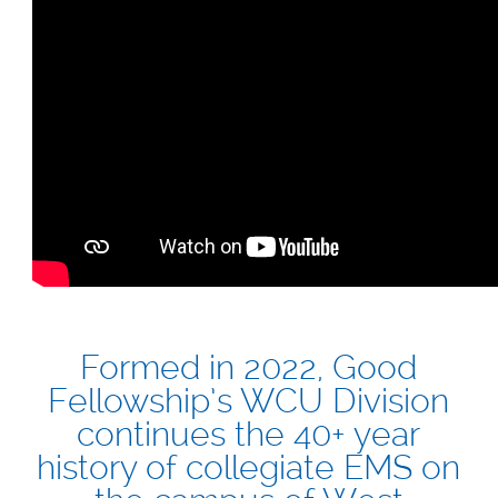
Formed in 2022, Good
Fellowship’s WCU Division
continues the 40+ year
history of collegiate EMS on