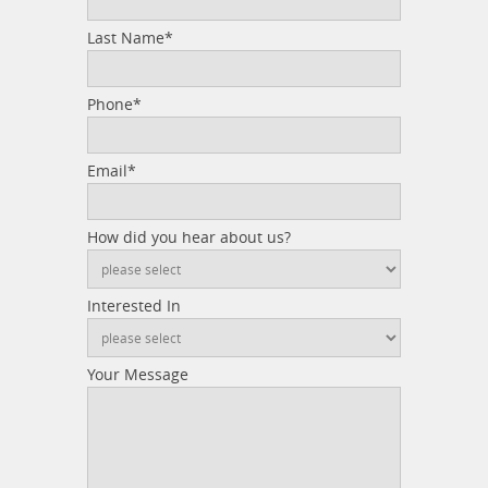
Last Name*
Phone*
Email*
How did you hear about us?
Interested In
Your Message