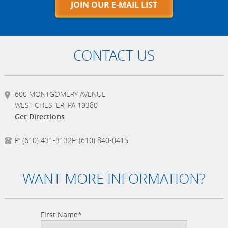
JOIN OUR E-MAIL LIST
CONTACT US
600 MONTGOMERY AVENUE
WEST CHESTER, PA 19380
Get Directions
P:
(610) 431-3132
F:
(610) 840-0415
WANT MORE INFORMATION?
First Name*